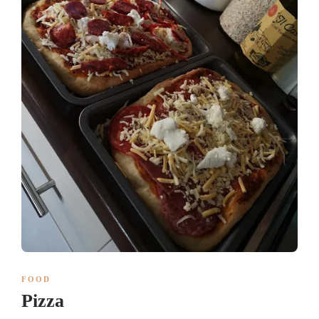
FOOD
Pizza