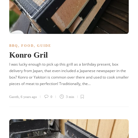
BBQ
,
FOOD
,
GUIDE
Konro Gril
I was lucky enough to pick up this grill as a birthday present, box
delivery from Japan, that even included a Japanese newspaper in the
box? Konro or Yakitori is common over there and used to cook smaller
pieces of meat to perfection! Traditionally, the…
Gareth
,
6 years ago
0
3 min