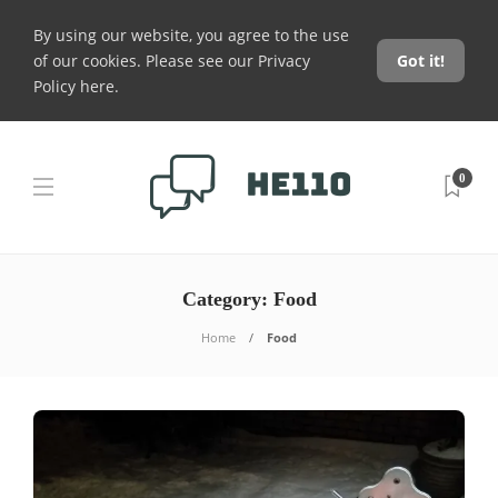
By using our website, you agree to the use
of our cookies. Please see our
Privacy
Got it!
Policy here
.
0
Category:
Food
Home
Food