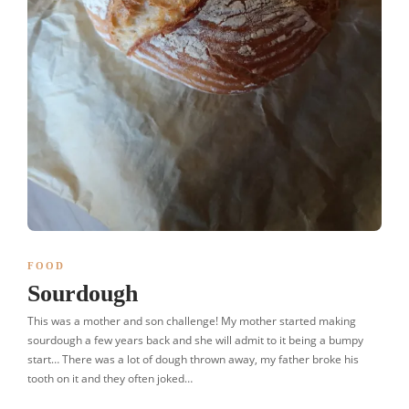
FOOD
Sourdough
This was a mother and son challenge! My mother started making
sourdough a few years back and she will admit to it being a bumpy
start… There was a lot of dough thrown away, my father broke his
tooth on it and they often joked…