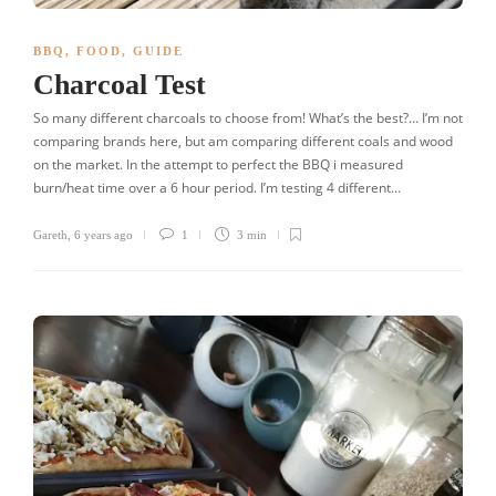
BBQ
,
FOOD
,
GUIDE
Charcoal Test
So many different charcoals to choose from! What’s the best?… I’m not
comparing brands here, but am comparing different coals and wood
on the market. In the attempt to perfect the BBQ i measured
burn/heat time over a 6 hour period. I’m testing 4 different…
Gareth
,
6 years ago
1
3 min