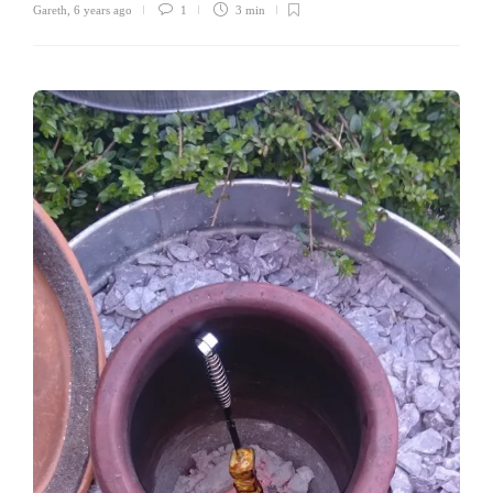
Gareth
,
6 years ago
1
3 min