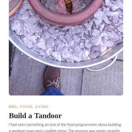
BBQ
,
FOOD
,
GUIDE
Build a Tandoor
I had seen something on one of the food programmes about building
a tandoori oven and i couldnt resist. The process was pretty straight