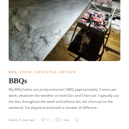
BBQ
,
FOOD
,
LIFESTYLE
,
REVIEW
BBQs
My BBQ habits are pretty extreme! I BBQ approximately 3 times per
week, whatever the weather on both Gas and Charcoal. I typically use
the Gas throughout the week and without fail, the charcoal on the
weekend. I’ve played around with a number of different…
Gareth
,
6 years ago
0
1 min