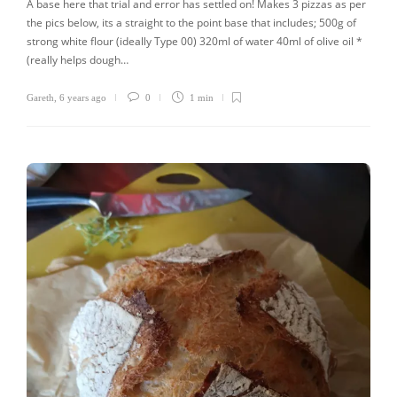
A base here that trial and error has settled on! Makes 3 pizzas as per
the pics below, its a straight to the point base that includes; 500g of
strong white flour (ideally Type 00) 320ml of water 40ml of olive oil *
(really helps dough…
Gareth
,
6 years ago
0
1 min