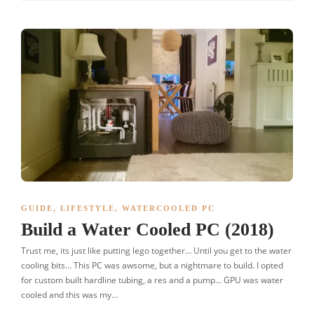
GUIDE
,
LIFESTYLE
,
WATERCOOLED PC
Build a Water Cooled PC (2018)
Trust me, its just like putting lego together… Until you get to the water
cooling bits… This PC was awsome, but a nightmare to build. I opted
for custom built hardline tubing, a res and a pump… GPU was water
cooled and this was my…