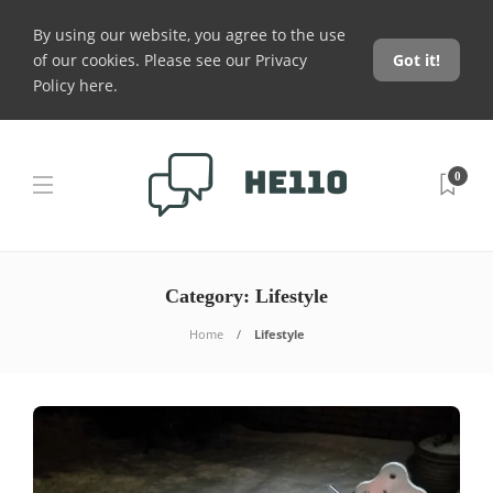
By using our website, you agree to the use
of our cookies. Please see our
Privacy
Got it!
Policy here
.
0
Category:
Lifestyle
Home
Lifestyle