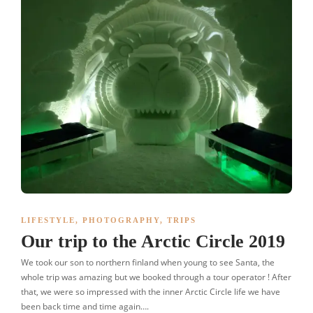
LIFESTYLE
,
PHOTOGRAPHY
,
TRIPS
Our trip to the Arctic Circle 2019
We took our son to northern finland when young to see Santa, the
whole trip was amazing but we booked through a tour operator ! After
that, we were so impressed with the inner Arctic Circle life we have
been back time and time again….