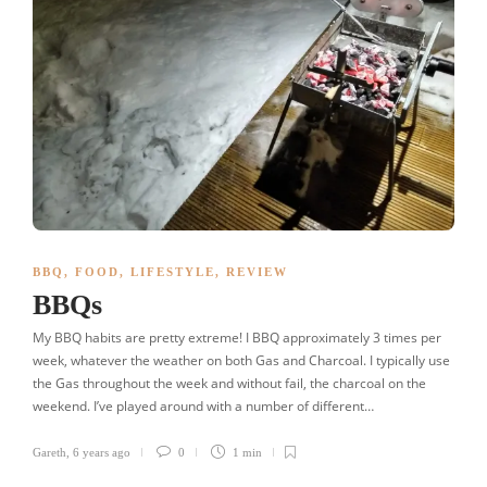
BBQ
,
FOOD
,
LIFESTYLE
,
REVIEW
BBQs
My BBQ habits are pretty extreme! I BBQ approximately 3 times per
week, whatever the weather on both Gas and Charcoal. I typically use
the Gas throughout the week and without fail, the charcoal on the
weekend. I’ve played around with a number of different…
Gareth
,
6 years ago
0
1 min