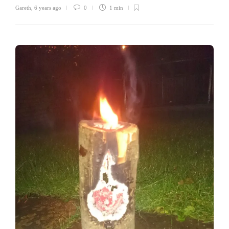
Gareth
,
6 years ago
0
1 min