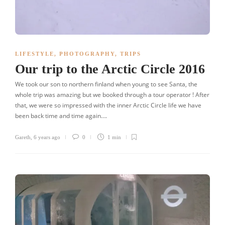
LIFESTYLE
,
PHOTOGRAPHY
,
TRIPS
Our trip to the Arctic Circle 2016
We took our son to northern finland when young to see Santa, the
whole trip was amazing but we booked through a tour operator ! After
that, we were so impressed with the inner Arctic Circle life we have
been back time and time again….
Gareth
,
6 years ago
0
1 min