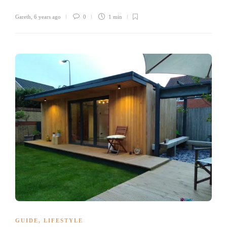
Gareth
,
6 years ago
0
1 min
GUIDE
,
LIFESTYLE