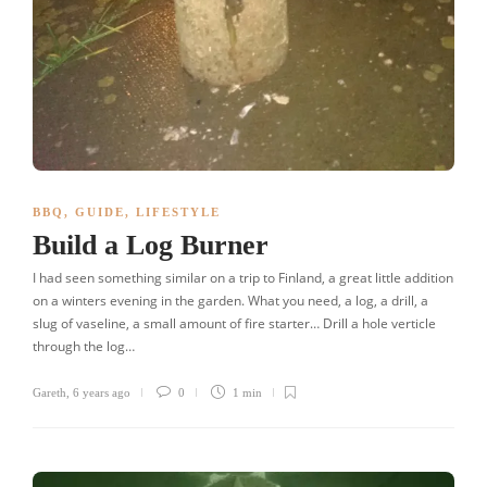
BBQ
,
GUIDE
,
LIFESTYLE
Build a Log Burner
I had seen something similar on a trip to Finland, a great little addition
on a winters evening in the garden. What you need, a log, a drill, a
slug of vaseline, a small amount of fire starter… Drill a hole verticle
through the log…
Gareth
,
6 years ago
0
1 min