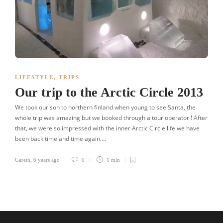
LIFESTYLE
,
TRIPS
Our trip to the Arctic Circle 2013
We took our son to northern finland when young to see Santa, the
whole trip was amazing but we booked through a tour operator ! After
that, we were so impressed with the inner Arctic Circle life we have
been back time and time again….
Gareth
,
6 years ago
0
1 min