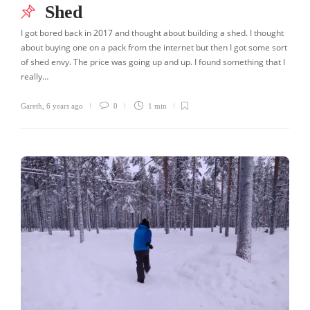
Shed
I got bored back in 2017 and thought about building a shed. I thought
about buying one on a pack from the internet but then I got some sort
of shed envy. The price was going up and up. I found something that I
really…
Gareth
,
6 years ago
0
1 min