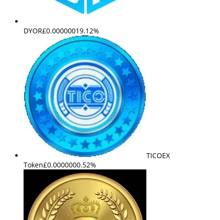
DYOR
£0.000000
19.12%
TICOEX
Token
£0.000000
0.52%