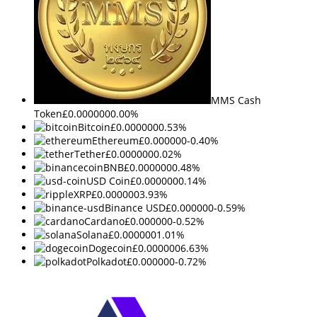
MMS Cash
Token
£0.000000
0.00%
Bitcoin
£0.000000
0.53%
Ethereum
£0.000000
-0.40%
Tether
£0.000000
0.02%
BNB
£0.000000
0.48%
USD Coin
£0.000000
0.14%
XRP
£0.000000
3.93%
Binance USD
£0.000000
-0.59%
Cardano
£0.000000
-0.52%
Solana
£0.000000
1.01%
Dogecoin
£0.000000
6.63%
Polkadot
£0.000000
-0.72%