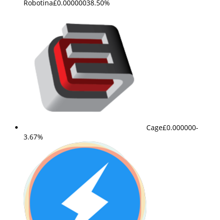
Robotina
£0.000000
38.50%
Cage
£0.000000
-
3.67%