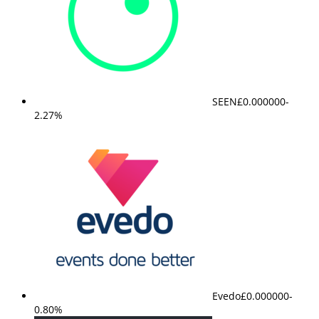
SEEN
£0.000000
-
2.27%
Evedo
£0.000000
-
0.80%