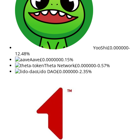
YooShi
£0.000000
-
12.48%
Aave
£0.000000
0.15%
Theta Network
£0.000000
-0.57%
Lido DAO
£0.000000
-2.35%