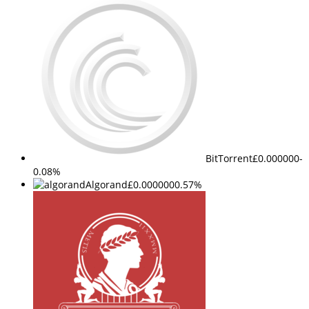
BitTorrent
£0.000000
-
0.08%
Algorand
£0.000000
0.57%