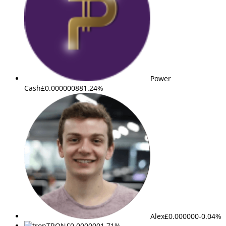
Power
Cash
£0.000000
881.24%
Alex
£0.000000
-0.04%
TRON
£0.000000
1.71%