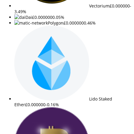
Vectorium
£0.000000
-
3.49%
Dai
£0.000000
0.05%
Polygon
£0.000000
0.46%
Lido Staked
Ether
£0.000000
-0.16%