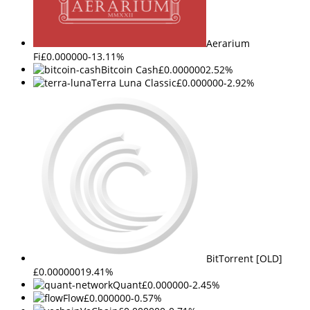
Aerarium
Fi
£0.000000
-13.11%
Bitcoin Cash
£0.000000
2.52%
Terra Luna Classic
£0.000000
-2.92%
BitTorrent [OLD]
£0.000000
19.41%
Quant
£0.000000
-2.45%
Flow
£0.000000
-0.57%