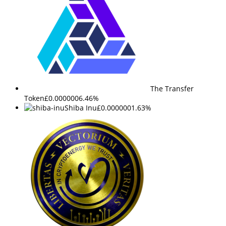
The Transfer
Token
£0.000000
6.46%
Shiba Inu
£0.000000
1.63%