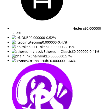
Hedera
£0.000000
-
3.34%
OKB
£0.000000
-0.52%
Litecoin
£0.000000
-0.47%
LEO Token
£0.000000
-2.19%
Ethereum Classic
£0.000000
-0.41%
Chainlink
£0.000000
0.57%
Cosmos Hub
£0.000000
-1.64%