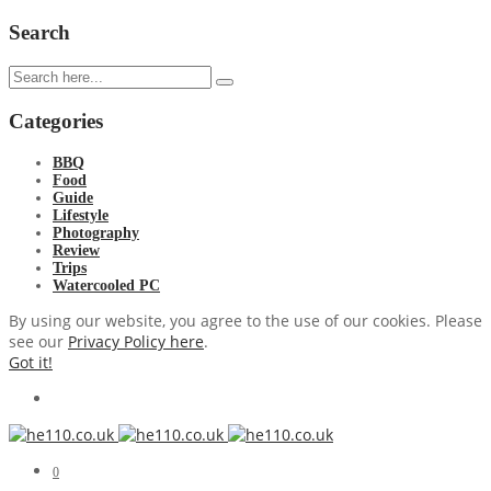
Search
Categories
BBQ
Food
Guide
Lifestyle
Photography
Review
Trips
Watercooled PC
By using our website, you agree to the use of our cookies. Please
see our
Privacy Policy here
.
Got it!
0