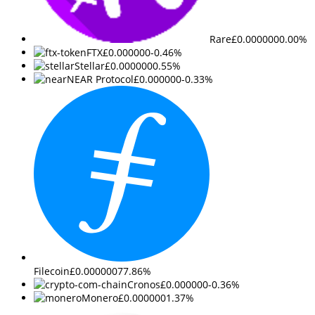
Rare
£0.000000
0.00%
FTX
£0.000000
-0.46%
Stellar
£0.000000
0.55%
NEAR Protocol
£0.000000
-0.33%
Filecoin
£0.000000
77.86%
Cronos
£0.000000
-0.36%
Monero
£0.000000
1.37%