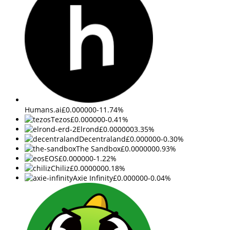
Humans.ai
£0.000000
-11.74%
Tezos
£0.000000
-0.41%
Elrond
£0.000000
3.35%
Decentraland
£0.000000
-0.30%
The Sandbox
£0.000000
0.93%
EOS
£0.000000
-1.22%
Chiliz
£0.000000
0.18%
Axie Infinity
£0.000000
-0.04%