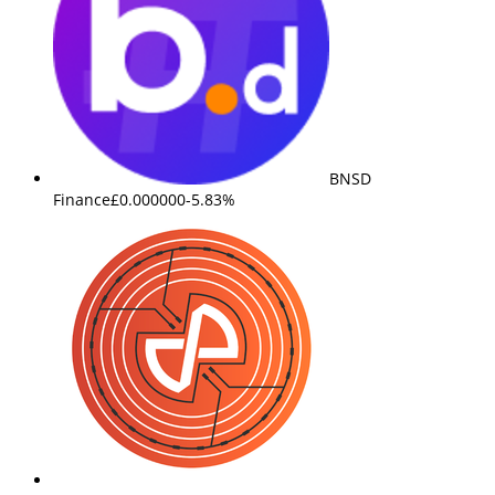
BNSD
Finance
£0.000000
-5.83%