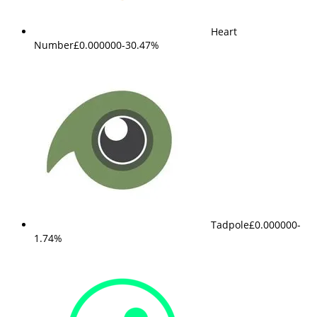
Heart
Number
£0.000000
-30.47%
Tadpole
£0.000000
-
1.74%