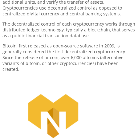
additional units, and verify the transfer of assets.
Cryptocurrencies use decentralized control as opposed to
centralized digital currency and central banking systems.
The decentralized control of each cryptocurrency works through
distributed ledger technology, typically a blockchain, that serves
as a public financial transaction database.
Bitcoin, first released as open-source software in 2009, is
generally considered the first decentralized cryptocurrency.
Since the release of bitcoin, over 6,000 altcoins (alternative
variants of bitcoin, or other cryptocurrencies) have been
created.