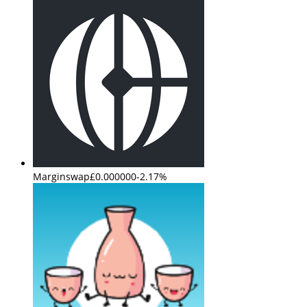
Marginswap
£0.000000
-2.17%