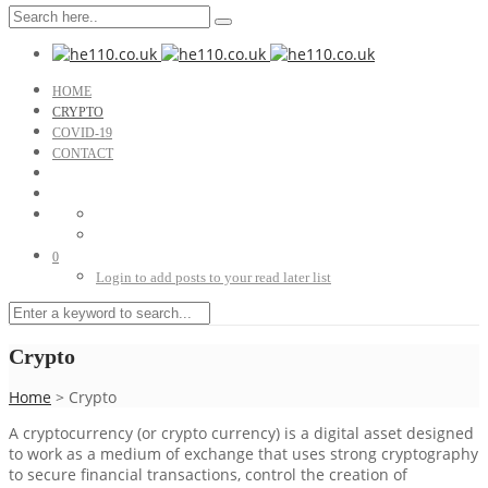
HOME
CRYPTO
COVID-19
CONTACT
0
Login to add posts to your read later list
Crypto
Home
>
Crypto
A cryptocurrency (or crypto currency) is a digital asset designed
to work as a medium of exchange that uses strong cryptography
to secure financial transactions, control the creation of