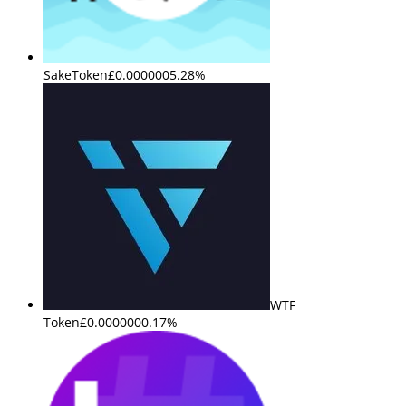
SakeToken
£0.000000
5.28%
WTF
Token
£0.000000
0.17%