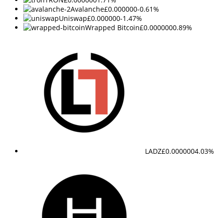
Avalanche
£0.000000
-0.61%
Uniswap
£0.000000
-1.47%
Wrapped Bitcoin
£0.000000
0.89%
LADZ
£0.000000
4.03%