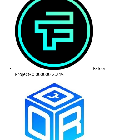
Falcon
Project
£0.000000
-2.24%