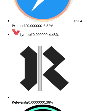
DSLA
Protocol
£0.000000
-6.82%
Lympo
£0.000000
-4.43%
Relevant
£0.000000
0.38%