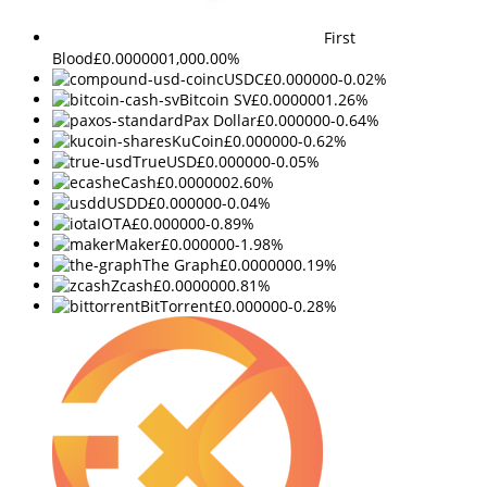
First
Blood
£0.000000
1,000.00%
cUSDC
£0.000000
-0.02%
Bitcoin SV
£0.000000
1.26%
Pax Dollar
£0.000000
-0.64%
KuCoin
£0.000000
-0.62%
TrueUSD
£0.000000
-0.05%
eCash
£0.000000
2.60%
USDD
£0.000000
-0.04%
IOTA
£0.000000
-0.89%
Maker
£0.000000
-1.98%
The Graph
£0.000000
0.19%
Zcash
£0.000000
0.81%
BitTorrent
£0.000000
-0.28%