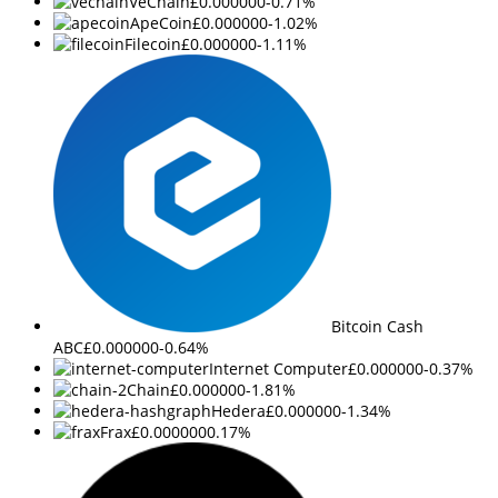
VeChain
£0.000000
-0.71%
ApeCoin
£0.000000
-1.02%
Filecoin
£0.000000
-1.11%
Bitcoin Cash
ABC
£0.000000
-0.64%
Internet Computer
£0.000000
-0.37%
Chain
£0.000000
-1.81%
Hedera
£0.000000
-1.34%
Frax
£0.000000
0.17%