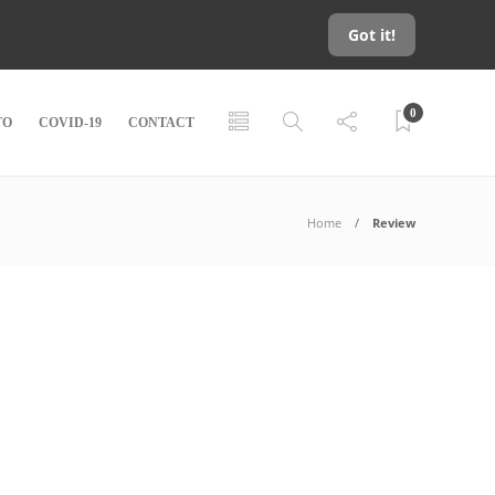
Got it!
0
TO
COVID-19
CONTACT
Home
Review