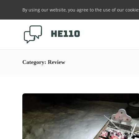
By using our website, you agree to the use of our cookie
Category:
Review