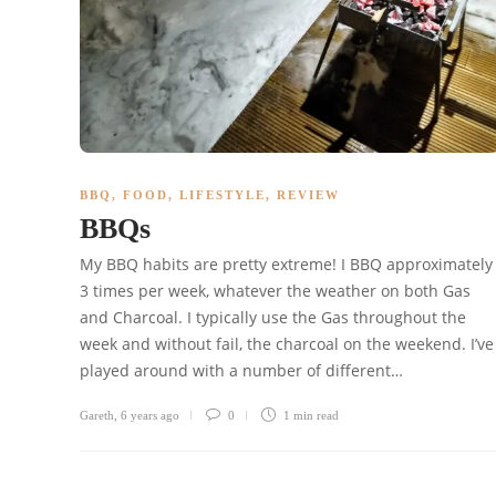
BBQ
,
FOOD
,
LIFESTYLE
,
REVIEW
BBQs
My BBQ habits are pretty extreme! I BBQ approximately
3 times per week, whatever the weather on both Gas
and Charcoal. I typically use the Gas throughout the
week and without fail, the charcoal on the weekend. I’ve
played around with a number of different…
Gareth
,
6 years ago
0
1 min
read