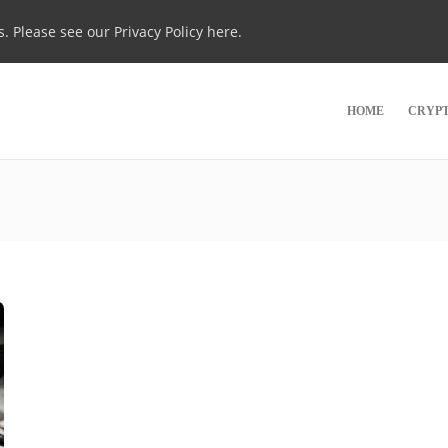
s. Please see our
Privacy Policy here
.
HOME
CRYP