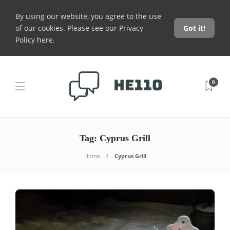
By using our website, you agree to the use
of our cookies. Please see our
Privacy
Got it!
Policy here
.
0
Tag:
Cyprus Grill
Home
Cyprus Grill