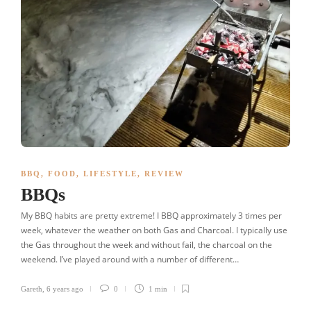
BBQ
,
FOOD
,
LIFESTYLE
,
REVIEW
BBQs
My BBQ habits are pretty extreme! I BBQ approximately 3 times per
week, whatever the weather on both Gas and Charcoal. I typically use
the Gas throughout the week and without fail, the charcoal on the
weekend. I’ve played around with a number of different…
Gareth
,
6 years ago
0
1 min