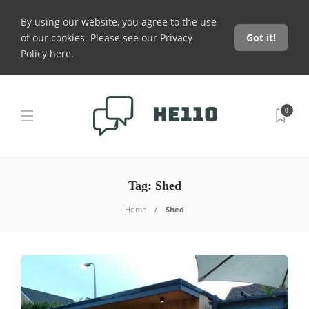
By using our website, you agree to the use
of our cookies. Please see our
Privacy
Got it!
Policy here
.
0
Tag:
Shed
Home
Shed