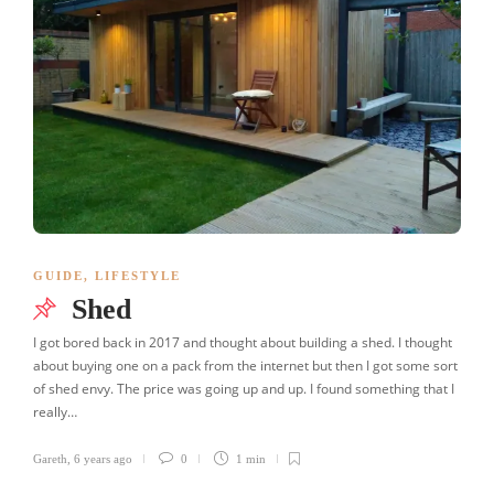
GUIDE
,
LIFESTYLE
Shed
I got bored back in 2017 and thought about building a shed. I thought
about buying one on a pack from the internet but then I got some sort
of shed envy. The price was going up and up. I found something that I
really…
Gareth
,
6 years ago
0
1 min