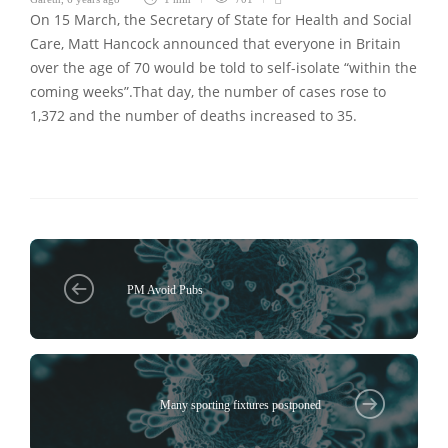
On 15 March, the Secretary of State for Health and Social
Care, Matt Hancock announced that everyone in Britain
over the age of 70 would be told to self-isolate “within the
coming weeks”.That day, the number of cases rose to
1,372 and the number of deaths increased to 35.
PM Avoid Pubs
Many sporting fixtures postponed