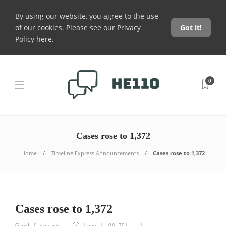
By using our website, you agree to the use
of our cookies. Please see our
Privacy
Got it!
Policy here
.
0
Cases rose to 1,372
Home
Timeline Express Announcements
Cases rose to 1,372
Cases rose to 1,372
Gareth
,
6 years ago
1 min
701