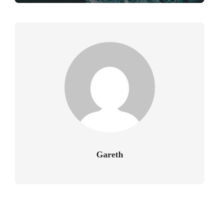
Gareth