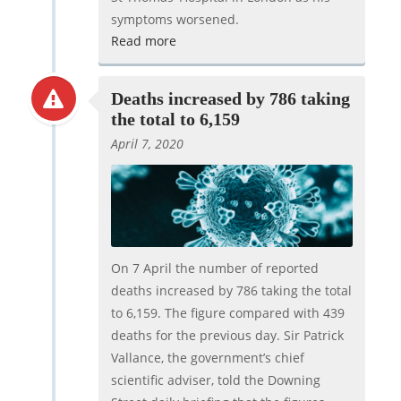
symptoms worsened.
Read more
Deaths increased by 786 taking
the total to 6,159
April 7, 2020
On 7 April the number of reported
deaths increased by 786 taking the total
to 6,159. The figure compared with 439
deaths for the previous day. Sir Patrick
Vallance, the government’s chief
scientific adviser, told the Downing