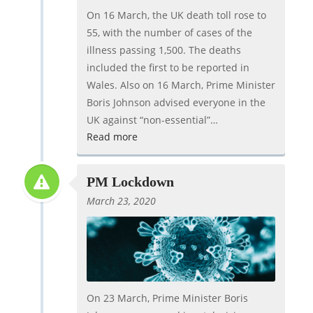
On 16 March, the UK death toll rose to
55, with the number of cases of the
illness passing 1,500. The deaths
included the first to be reported in
Wales. Also on 16 March, Prime Minister
Boris Johnson advised everyone in the
UK against “non-essential”…
Read more
PM Lockdown
March 23, 2020
On 23 March, Prime Minister Boris