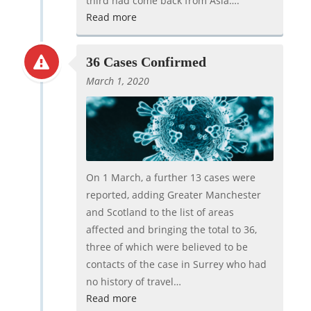
third had come back from Asia….
Read more
36 Cases Confirmed
March 1, 2020
On 1 March, a further 13 cases were
reported, adding Greater Manchester
and Scotland to the list of areas
affected and bringing the total to 36,
three of which were believed to be
contacts of the case in Surrey who had
no history of travel…
Read more