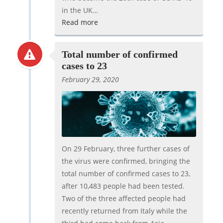
in the UK…
Read more
Total number of confirmed
cases to 23
February 29, 2020
On 29 February, three further cases of
the virus were confirmed, bringing the
total number of confirmed cases to 23,
after 10,483 people had been tested.
Two of the three affected people had
recently returned from Italy while the