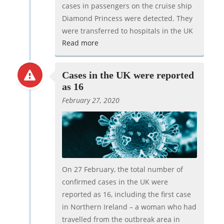
cases in passengers on the cruise ship
Diamond Princess were detected. They
were transferred to hospitals in the UK
Read more
Cases in the UK were reported
as 16
February 27, 2020
On 27 February, the total number of
confirmed cases in the UK were
reported as 16, including the first case
in Northern Ireland – a woman who had
travelled from the outbreak area in