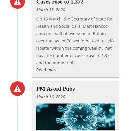
Cases rose to 1,372
March 15, 2020
On 15 March, the Secretary of State for
Health and Social Care, Matt Hancock
announced that everyone in Britain
over the age of 70 would be told to self-
isolate “within the coming weeks”.That
day, the number of cases rose to 1,372
and the number of…
Read more
PM Avoid Pubs
March 16, 2020