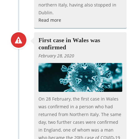
northern Italy, having also stopped in
Dublin.
Read more
First case in Wales was
confirmed
February 28, 2020
On 28 February, the first case in Wales
was confirmed in a person who had
returned from Northern Italy. The same
day, two further cases were confirmed
in England, one of whom was a man
who became the 20th case of COVID-19