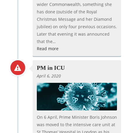
wider Commonwealth, something she
has done (outside of the Royal
Christmas Message and her Diamond
jubilee) on only four previous occasions.
Later that evening it was announced
that the…
Read more
PM in ICU
April 6, 2020
On 6 April, Prime Minister Boris Johnson
was moved to the intensive care unit at
St Thomas’ Hospital in London as his