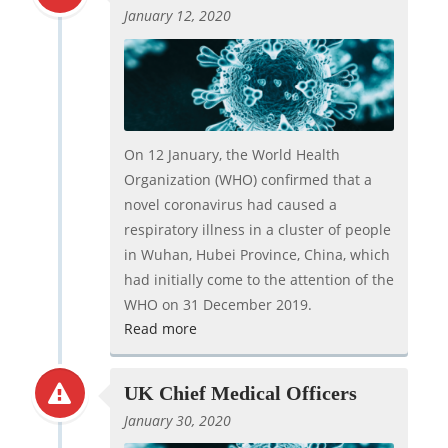
January 12, 2020
On 12 January, the World Health
Organization (WHO) confirmed that a
novel coronavirus had caused a
respiratory illness in a cluster of people
in Wuhan, Hubei Province, China, which
had initially come to the attention of the
WHO on 31 December 2019.
Read more
UK Chief Medical Officers
January 30, 2020