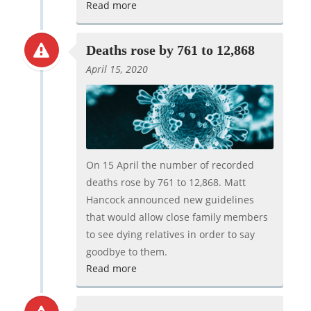
Read more
Deaths rose by 761 to 12,868
April 15, 2020
On 15 April the number of recorded
deaths rose by 761 to 12,868. Matt
Hancock announced new guidelines
that would allow close family members
to see dying relatives in order to say
goodbye to them.
Read more