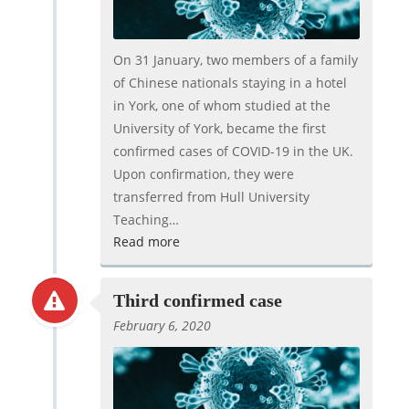
On 31 January, two members of a family
of Chinese nationals staying in a hotel
in York, one of whom studied at the
University of York, became the first
confirmed cases of COVID-19 in the UK.
Upon confirmation, they were
transferred from Hull University
Teaching…
Read more
Third confirmed case
February 6, 2020