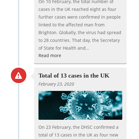
On 10 February, the total number of
cases in the UK reached eight as four
further cases were confirmed in people
linked to the affected man from
Brighton. Globally, the virus had spread
to 28 countries. That day, the Secretary
of State for Health and…
Read more
Total of 13 cases in the UK
February 23, 2020
On 23 February, the DHSC confirmed a
total of 13 cases in the UK as four new