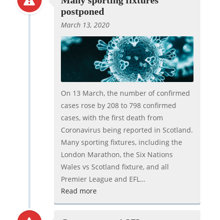
Many sporting fixtures
postponed
March 13, 2020
On 13 March, the number of confirmed
cases rose by 208 to 798 confirmed
cases, with the first death from
Coronavirus being reported in Scotland.
Many sporting fixtures, including the
London Marathon, the Six Nations
Wales vs Scotland fixture, and all
Premier League and EFL…
Read more