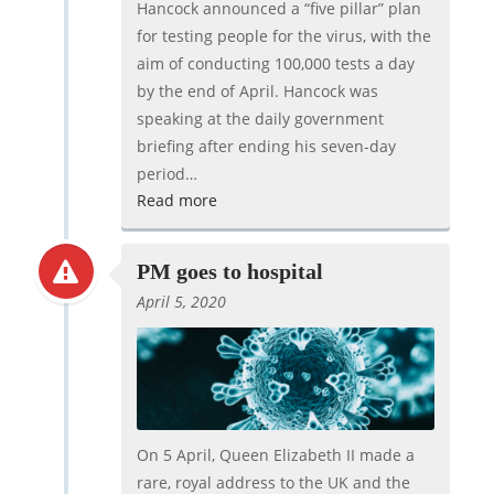
Hancock announced a “five pillar” plan
for testing people for the virus, with the
aim of conducting 100,000 tests a day
by the end of April. Hancock was
speaking at the daily government
briefing after ending his seven-day
period…
Read more
PM goes to hospital
April 5, 2020
On 5 April, Queen Elizabeth II made a
rare, royal address to the UK and the