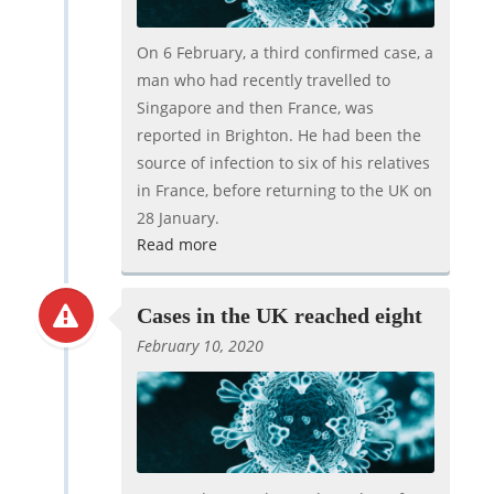
On 6 February, a third confirmed case, a
man who had recently travelled to
Singapore and then France, was
reported in Brighton. He had been the
source of infection to six of his relatives
in France, before returning to the UK on
28 January.
Read more
Cases in the UK reached eight
February 10, 2020