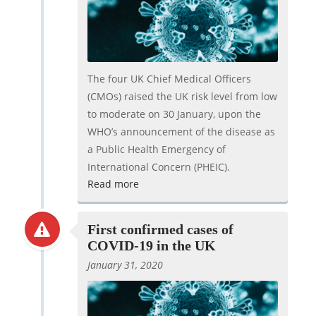
The four UK Chief Medical Officers
(CMOs) raised the UK risk level from low
to moderate on 30 January, upon the
WHO’s announcement of the disease as
a Public Health Emergency of
International Concern (PHEIC).
Read more
First confirmed cases of
COVID-19 in the UK
January 31, 2020