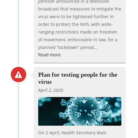
Johnson announced in a television
broadcast that measures to mitigate the
virus were to be tightened further in
order to protect the NHS, with wide-
ranging restrictions made on freedom
of movement, enforceable in law, for a
planned “lockdown” period…
Read more
Plan for testing people for the
virus
April 2, 2020
On 2 April, Health Secretary Matt