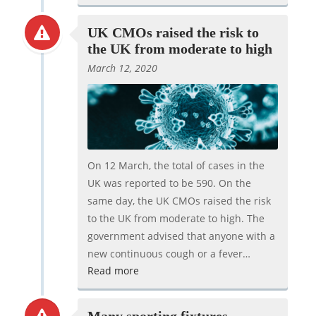
UK CMOs raised the risk to
the UK from moderate to high
March 12, 2020
On 12 March, the total of cases in the
UK was reported to be 590. On the
same day, the UK CMOs raised the risk
to the UK from moderate to high. The
government advised that anyone with a
new continuous cough or a fever…
Read more