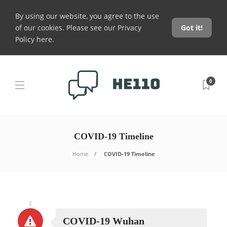
By using our website, you agree to the use
of our cookies. Please see our
Privacy
Got it!
Policy here
.
0
COVID-19 Timeline
Home
COVID-19 Timeline
COVID-19 Wuhan