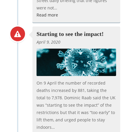
Street daily briefing that the figures
were not…
Read more
Starting to see the impact!
April 9, 2020
On 9 April the number of recorded
deaths increased by 881, taking the
total to 7,978. Dominic Raab said the UK
was “starting to see the impact” of the
restrictions but that it was “too early” to
lift them, and urged people to stay
indoors…